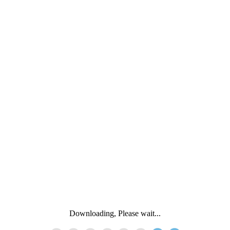
Downloading, Please wait...