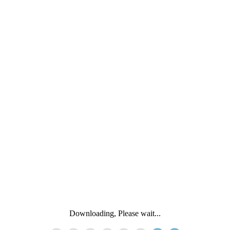
Downloading, Please wait...