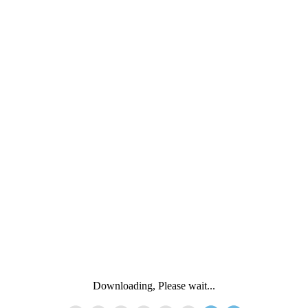
Downloading, Please wait...