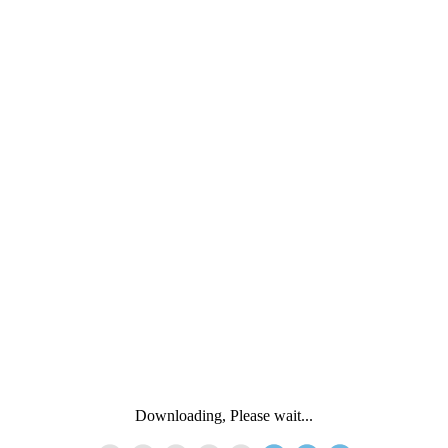
Downloading, Please wait...