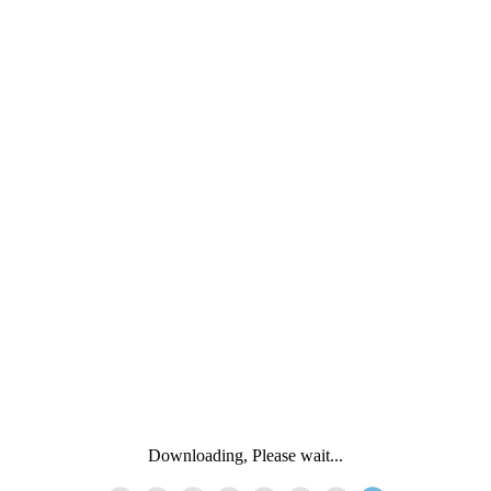
Downloading, Please wait...