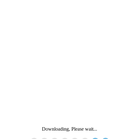
Downloading, Please wait...