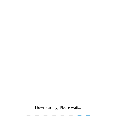
Downloading, Please wait...