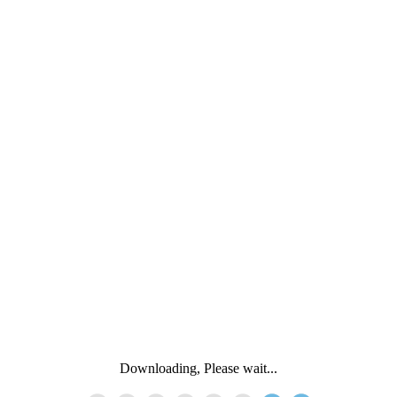
Downloading, Please wait...