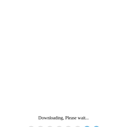
Downloading, Please wait...