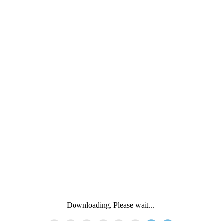
Downloading, Please wait...