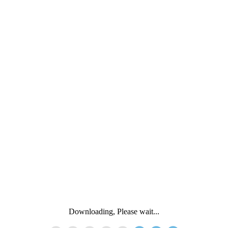
Downloading, Please wait...