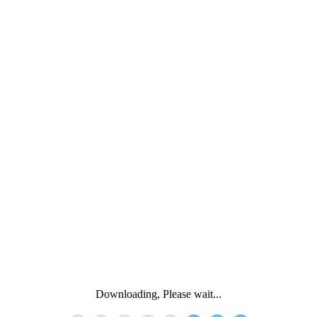
Downloading, Please wait...