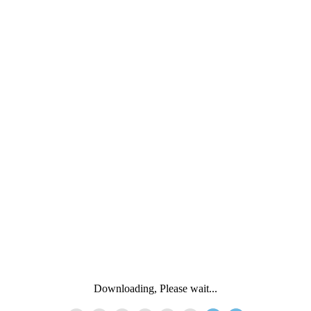
Downloading, Please wait...