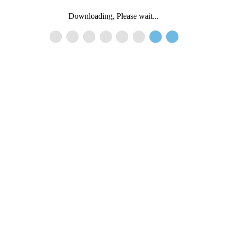
Downloading, Please wait...