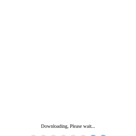
Downloading, Please wait...