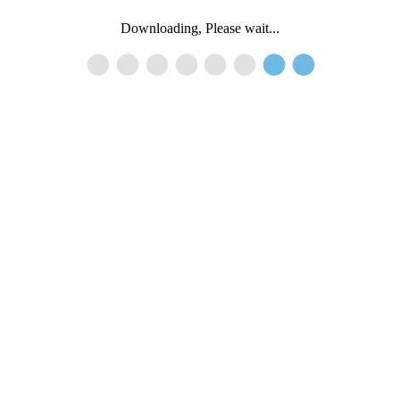
Downloading, Please wait...