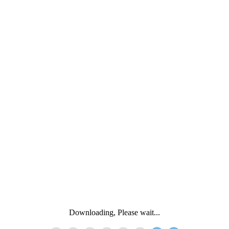
Downloading, Please wait...