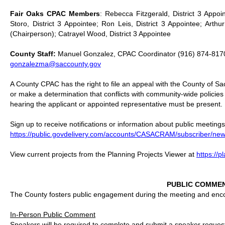
Fair Oaks CPAC Members
: Rebecca Fitzgerald, District 3 Appoi
Storo, District 3 Appointee; Ron Leis, District 3 Appointee; Arthur
(Chairperson); Catrayel Wood, District 3 Appointee
County Staff:
Manuel Gonzalez, CPAC Coordinator (916) 874-817
gonzalezma@saccounty.gov
A County CPAC has the right to file an appeal with the County of S
or make a determination that conflicts with community-wide policie
hearing the applicant or appointed representative must be present.
Sign up to receive notifications or information about public meetings
https://public.govdelivery.com/accounts/CASACRAM/subscriber/new
View current projects from the Planning Projects Viewer at
https://
PUBLIC COMME
The County fosters public engagement during the meeting and encour
In-Person Public Comment
Speakers will be required to complete and submit a speaker request f