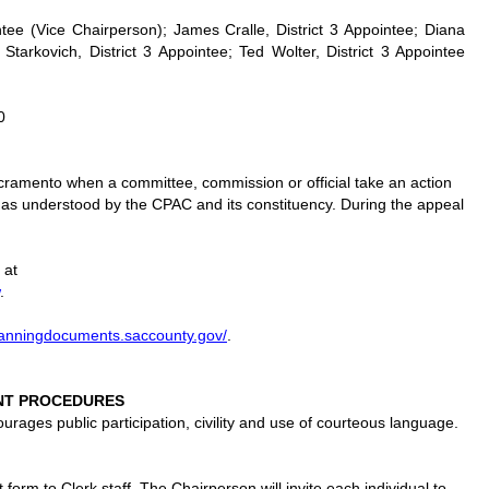
ntee (Vice Chairperson); James Cralle, District 3 Appointee; Diana
 Starkovich, District 3 Appointee; Ted Wolter, District 3 Appointee
0
acramento when a committee, commission or official take an action
s as understood by the CPAC and its constituency. During the appeal
 at
.
planningdocuments.saccounty.gov/
.
NT PROCEDURES
ages public participation, civility and use of courteous language.
orm to Clerk staff. The Chairperson will invite each individual to