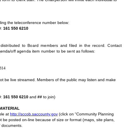
ling the teleconference number below:
D:
161 550 6210
istributed to Board members and filed in the record. Contact
genda/off agenda item number to be sent as follows:
5814
 not be live streamed. Members of the public may listen and make
D:
161 550 6210
and
##
to join)
MATERIAL
ble at
http://sccob.saccounty.gov
(click on “Community Planning
e posted on-line because of size or format (maps, site plans,
of documents.