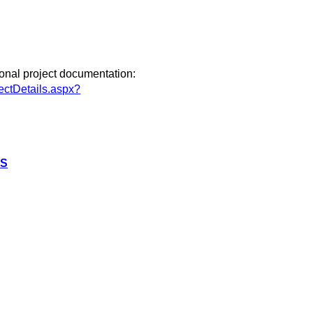
ional project documentation:
ectDetails.aspx?
RS