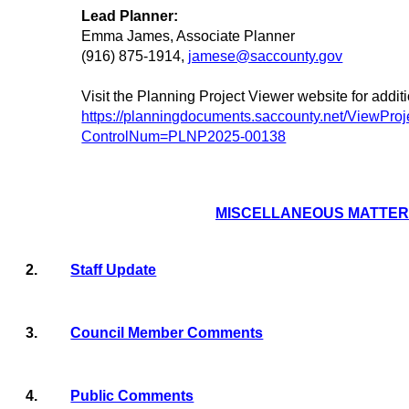
Lead Planner:
Emma James, Associate Planner
(916) 875-1914,
jamese@saccounty.gov
Visit the Planning Project Viewer website for addit
https://planningdocuments.saccounty.net/ViewProj
ControlNum=PLNP2025-00138
MISCELLANEOUS MATTE
2.
Staff Update
3.
Council Member Comments
4.
Public Comments