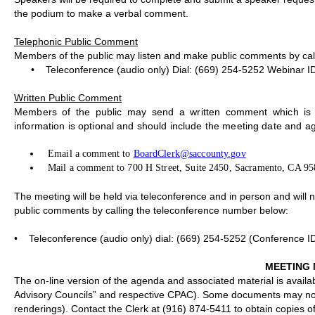
the podium to make a verbal comment.
Telephonic Public Comment
Members of the public may listen and make public comments by cal
•
Teleconference (audio only) Dial: (669) 254-5252 Webinar I
Written Public Comment
Members of the public may send a written comment which is d
information is optional and should include the meeting date and a
Email a comment to
BoardClerk@saccounty.gov
Mail a comment to 700 H Street, Suite 2450, Sacramento, CA 9
The meeting will be held via teleconference and in person and will
public comments by calling the teleconference number below:
•
Teleconference (audio only) dial: (669) 254-5252 (Conference I
MEETING 
The on-line version of the agenda and associated material is availa
Advisory Councils” and respective CPAC). Some documents may not b
renderings). Contact the Clerk at (916) 874-5411 to obtain copies 