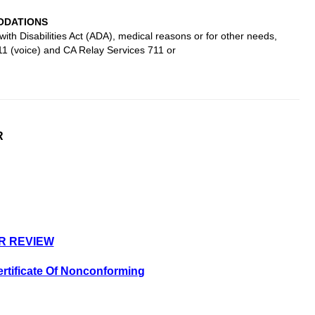
DATIONS
ith Disabilities Act (ADA), medical reasons or for other needs,
11 (voice) and CA Relay Services 711 or
R
R REVIEW
rtificate Of Nonconforming