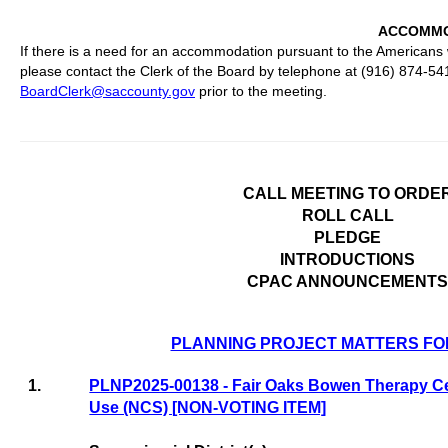
ACCOMMO
If there is a need for an accommodation pursuant to the Americans w
please contact the Clerk of the Board by telephone at (916) 874-54
BoardClerk@saccounty.gov
prior to the meeting.
CALL MEETING TO ORDE
ROLL CALL
PLEDGE
INTRODUCTIONS
CPAC ANNOUNCEMENTS
PLANNING PROJECT MATTERS FO
1.
PLNP2025-00138 - Fair Oaks Bowen Therapy Ce
Use (NCS) [NON-VOTING ITEM]