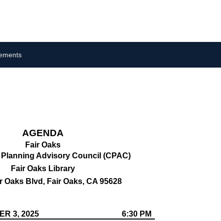
cements
AGENDA
Fair Oaks
Planning Advisory Council (CPAC)
Fair Oaks Library
r Oaks Blvd, Fair Oaks, CA 95628
R 3, 2025
6:30 PM