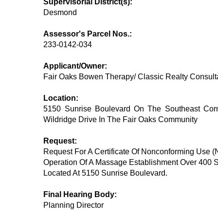
Supervisorial District(s):
Desmond
Assessor's Parcel Nos.:
233-0142-034
Applicant/Owner:
Fair Oaks Bowen Therapy/ Classic Realty Consulta
Location:
5150 Sunrise Boulevard On The Southeast Corn
Wildridge Drive In The Fair Oaks Community
Request:
Request For A Certificate Of Nonconforming Use 
Operation Of A Massage Establishment Over 400 
Located At 5150 Sunrise Boulevard.
Final Hearing Body:
Planning Director