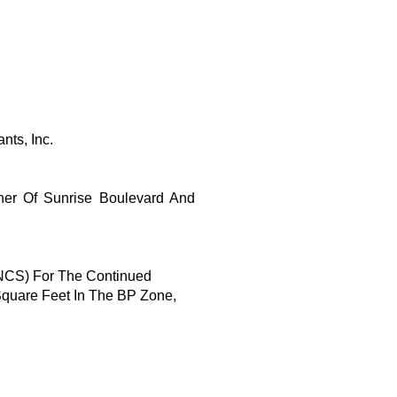
nts, Inc.
er Of Sunrise Boulevard And
(NCS) For The Continued
Square Feet In The BP Zone,