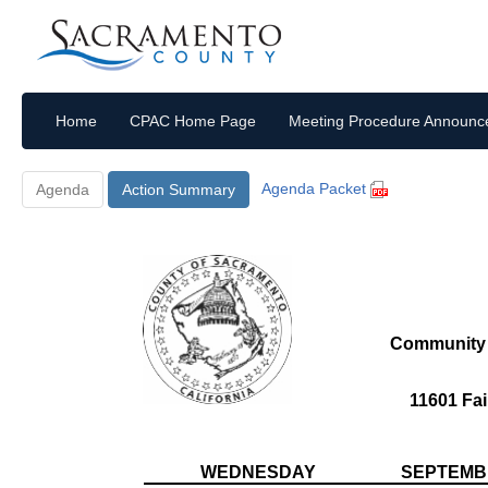
Home
CPAC Home Page
Meeting Procedure Announ
Agenda Packet
Agenda
Action Summary
Community 
11601 Fai
WEDNESDAY
SEPTEMBE