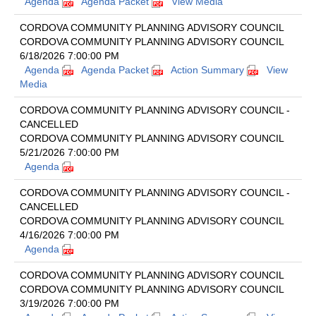
Agenda
Agenda Packet
View Media
CORDOVA COMMUNITY PLANNING ADVISORY COUNCIL
CORDOVA COMMUNITY PLANNING ADVISORY COUNCIL
6/18/2026 7:00:00 PM
Agenda
Agenda Packet
Action Summary
View
Media
CORDOVA COMMUNITY PLANNING ADVISORY COUNCIL -
CANCELLED
CORDOVA COMMUNITY PLANNING ADVISORY COUNCIL
5/21/2026 7:00:00 PM
Agenda
CORDOVA COMMUNITY PLANNING ADVISORY COUNCIL -
CANCELLED
CORDOVA COMMUNITY PLANNING ADVISORY COUNCIL
4/16/2026 7:00:00 PM
Agenda
CORDOVA COMMUNITY PLANNING ADVISORY COUNCIL
CORDOVA COMMUNITY PLANNING ADVISORY COUNCIL
3/19/2026 7:00:00 PM