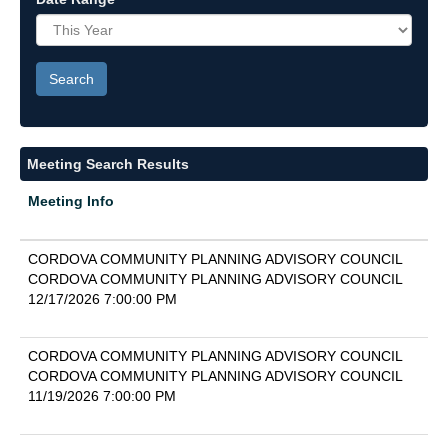
Meeting Search Results
Meeting Info
CORDOVA COMMUNITY PLANNING ADVISORY COUNCIL
CORDOVA COMMUNITY PLANNING ADVISORY COUNCIL
12/17/2026 7:00:00 PM
CORDOVA COMMUNITY PLANNING ADVISORY COUNCIL
CORDOVA COMMUNITY PLANNING ADVISORY COUNCIL
11/19/2026 7:00:00 PM