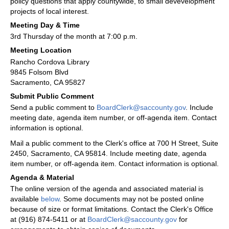
policy questions that apply countywide, to small devevelopment
projects of local interest.
Meeting Day & Time
3rd Thursday of the month at 7:00 p.m.
Meeting Location
Rancho Cordova Library
9845 Folsom Blvd
Sacramento, CA 95827
Submit Public Comment
Send a public comment to
BoardClerk@saccounty.gov
. Include
meeting date, agenda item number, or off-agenda item. Contact
information is optional.
Mail a public comment to the Clerk's office at 700 H Street, Suite
2450, Sacramento, CA 95814. Include meeting date, agenda
item number, or off-agenda item. Contact information is optional.
Agenda & Material
The online version of the agenda and associated material is
available
below
. Some documents may not be posted online
because of size or format limitations. Contact the Clerk's Office
at (916) 874-5411 or at
BoardClerk@saccounty.gov
for