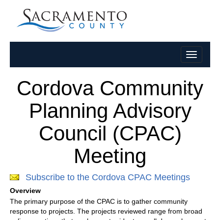
Cordova Community
Planning Advisory
Council (CPAC)
Meeting
Subscribe to the Cordova CPAC Meetings
Overview
The primary purpose of the CPAC is to gather community
response to projects. The projects reviewed range from broad