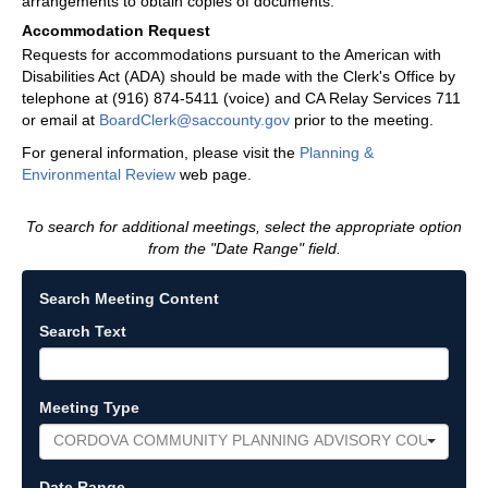
arrangements to obtain copies of documents.
Accommodation Request
Requests for accommodations pursuant to the American with
Disabilities Act (ADA) should be made with the Clerk's Office by
telephone at (916) 874-5411 (voice) and CA Relay Services 711
or email at
BoardClerk@saccounty.gov
prior to the meeting.
For general information, please visit the
Planning &
Environmental Review
web page.
To search for additional meetings, select the appropriate option
from the "Date Range" field.
Search Meeting Content
Search Text
Meeting Type
CORDOVA COMMUNITY PLANNING ADVISORY COUNCIL
Date Range