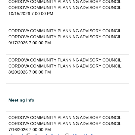
CORDOVA COMMUNITY PLANNING ADVISORY COUNCIL
CORDOVA COMMUNITY PLANNING ADVISORY COUNCIL
10/15/2026 7:00:00 PM
CORDOVA COMMUNITY PLANNING ADVISORY COUNCIL
CORDOVA COMMUNITY PLANNING ADVISORY COUNCIL
9/17/2026 7:00:00 PM
CORDOVA COMMUNITY PLANNING ADVISORY COUNCIL
CORDOVA COMMUNITY PLANNING ADVISORY COUNCIL
8/20/2026 7:00:00 PM
Meeting Info
CORDOVA COMMUNITY PLANNING ADVISORY COUNCIL
CORDOVA COMMUNITY PLANNING ADVISORY COUNCIL
7/16/2026 7:00:00 PM