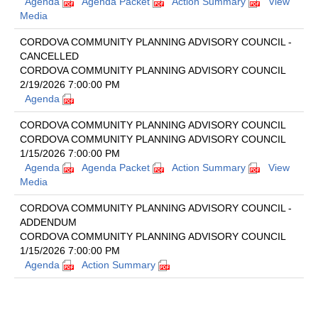
Agenda
Agenda Packet
Action Summary
View
Media
CORDOVA COMMUNITY PLANNING ADVISORY COUNCIL -
CANCELLED
CORDOVA COMMUNITY PLANNING ADVISORY COUNCIL
2/19/2026 7:00:00 PM
Agenda
CORDOVA COMMUNITY PLANNING ADVISORY COUNCIL
CORDOVA COMMUNITY PLANNING ADVISORY COUNCIL
1/15/2026 7:00:00 PM
Agenda
Agenda Packet
Action Summary
View
Media
CORDOVA COMMUNITY PLANNING ADVISORY COUNCIL -
ADDENDUM
CORDOVA COMMUNITY PLANNING ADVISORY COUNCIL
1/15/2026 7:00:00 PM
Agenda
Action Summary