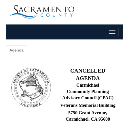
Agenda
CANCELLED
AGENDA
Carmichael
Community Planning
Advisory Council (CPAC)
Veterans Memorial Building
5750 Grant Avenue,
Carmichael, CA 95608