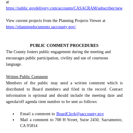
at
https://public.govdelivery.com/accounts/CASACRAM/subscriber/new
.
View current projects from the Planning Projects Viewer at
https://planningdocuments.saccounty.gov/
.
PUBLIC COMMENT PROCEDURES
The County fosters public engagement during the meeting and
encourages public participation, civility and use of courteous
language.
Written Public Comment
Members of the public may send a written comment which is
distributed to Board members and filed in the record. Contact
information is optional and should include the meeting date and
agenda/off agenda item number to be sent as follows:
Email a comment to
BoardClerk@saccounty.gov
Mail a comment to 700 H Street, Suite 2450, Sacramento,
CA 95814