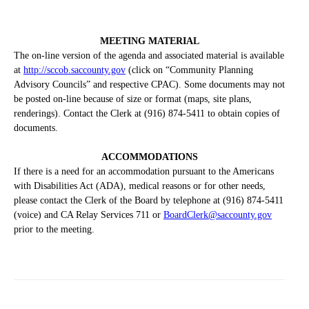
MEETING MATERIAL
The on-line version of the agenda and associated material is available
at
http://sccob.saccounty.gov
(click on “Community Planning
Advisory Councils” and respective CPAC). Some documents may not
be posted on-line because of size or format (maps, site plans,
renderings). Contact the Clerk at (916) 874-5411 to obtain copies of
documents.
ACCOMMODATIONS
If there is a need for an accommodation pursuant to the Americans
with Disabilities Act (ADA), medical reasons or for other needs,
please contact the Clerk of the Board by telephone at (916) 874-5411
(voice) and CA Relay Services 711 or
BoardClerk@saccounty.gov
prior to the meeting.