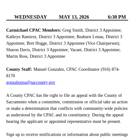
WEDNESDAY
MAY 13, 2026
6:30 PM
Carmichael CPAC Members:
Greg Smith, District 3 Appointee;
Kathryn Ramirez, District 3 Appointee; Reaburn Lenau, District 3
Appointee; Bret Hogge, District 3 Appointee (Vice Chairperson);
Sharon Davis, District 3 Appointee; Vacant, District 3 Appointee;
Martin Ross, District 3 Appointee
County Staff:
Manuel Gonzalez, CPAC Coordinator (916) 874-
8170
gonzalezma@saccounty.gov
A County CPAC has the right to file an appeal with the County of
Sacramento when a committee, commission or official take an action
or make a determination that conflicts with community-wide policies
as understood by the CPAC and its constituency. During the appeal
hearing the applicant or appointed representative must be present.
Sign up to receive notifications or information about public meetings