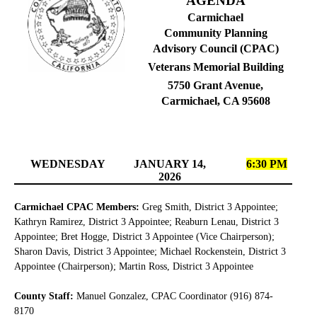
AGENDA
Carmichael
Community Planning
Advisory Council (CPAC)
Veterans Memorial Building
5750 Grant Avenue,
Carmichael, CA 95608
WEDNESDAY
JANUARY 14,
6:30 PM
2026
Carmichael CPAC Members:
Greg Smith, District 3 Appointee;
Kathryn Ramirez, District 3 Appointee; Reaburn Lenau, District 3
Appointee; Bret Hogge, District 3 Appointee (Vice Chairperson);
Sharon Davis, District 3 Appointee; Michael Rockenstein, District 3
Appointee (Chairperson); Martin Ross, District 3 Appointee
County Staff:
Manuel Gonzalez, CPAC Coordinator (916) 874-
8170