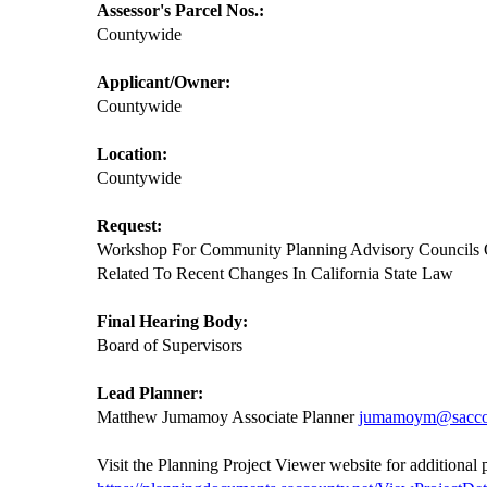
Assessor's Parcel Nos.:
Countywide
Applicant/Owner:
Countywide
Location:
Countywide
Request:
Workshop For Community Planning Advisory Councils
Related To Recent Changes In California State Law
Final Hearing Body:
Board of Supervisors
Lead Planner:
Matthew Jumamoy Associate Planner
jumamoym@sacco
Visit the Planning Project Viewer website for additional