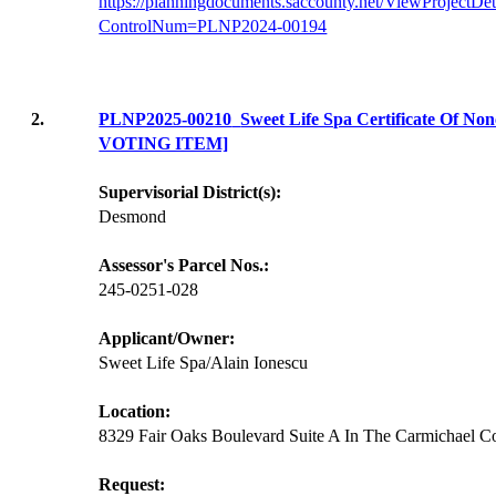
https://planningdocuments.saccounty.net/ViewProjectDet
ControlNum=PLNP2024-00194
2.
PLNP2025-00210
Sweet Life Spa Certificate Of N
VOTING ITEM]
Supervisorial District(s):
Desmond
Assessor's Parcel Nos.:
245-0251-028
Applicant/Owner:
Sweet Life Spa/Alain Ionescu
Location:
8329 Fair Oaks Boulevard Suite A In The Carmichael 
Request: