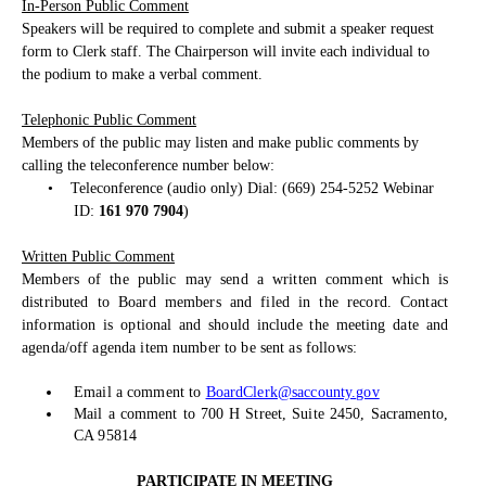
In-Person Public Comment
Speakers will be required to complete and submit a speaker request
form to Clerk staff. The Chairperson will invite each individual to
the podium to make a verbal comment.
Telephonic Public Comment
Members of the public may listen and make public comments by
calling the teleconference number below:
•
Teleconference (audio only) Dial: (669) 254-5252 Webinar
ID:
161 970 7904
)
Written Public Comment
Members of the public may send a written comment which is
distributed to Board members and filed in the record. Contact
information is optional and should include the meeting date and
agenda/off agenda item number to be sent as follows:
Email a comment to
BoardClerk@saccounty.gov
Mail a comment to 700 H Street, Suite 2450, Sacramento,
CA 95814
PARTICIPATE IN MEETING