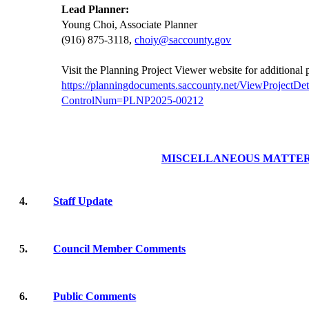
Lead Planner:
Young Choi, Associate Planner
(916) 875-3118,
choiy@saccounty.gov
Visit the Planning Project Viewer website for additional
https://planningdocuments.saccounty.net/ViewProjectDet
ControlNum=PLNP2025-00212
MISCELLANEOUS MATTE
4.
Staff Update
5.
Council Member Comments
6.
Public Comments