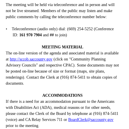
The meeting will be held via teleconference and in person and will
not be live streamed. Members of the public may listen and make
public comments by calling the teleconference number below:
•
Teleconference (audio only) dial: (669) 254-5252 (Conference
ID:
161 970 7904
and
##
to join)
MEETING MATERIAL
The on-line version of the agenda and associated material is available
at
http://sccob.saccounty.gov
(click on “Community Planning
Advisory Councils” and respective CPAC). Some documents may not
be posted on-line because of size or format (maps, site plans,
renderings). Contact the Clerk at (916) 874-5411 to obtain copies of
documents.
ACCOMMODATIONS
If there is a need for an accommodation pursuant to the Americans
with Disabilities Act (ADA), medical reasons or for other needs,
please contact the Clerk of the Board by telephone at (916) 874-5411
(voice) and CA Relay Services 711 or
BoardClerk@saccounty.gov
prior to the meeting.