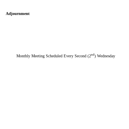
Adjournment
nd
Monthly Meeting Scheduled Every Second (2
) Wednesday