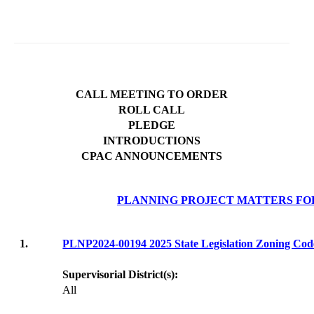
CALL MEETING TO ORDER
ROLL CALL
PLEDGE
INTRODUCTIONS
CPAC ANNOUNCEMENTS
PLANNING PROJECT MATTERS FO
1.
PLNP2024-00194 2025 State Legislation Zoning C
Supervisorial District(s):
All