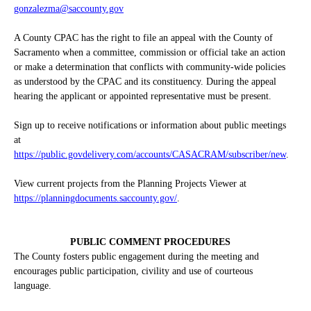
gonzalezma@saccounty.gov
A County CPAC has the right to file an appeal with the County of
Sacramento when a committee, commission or official take an action
or make a determination that conflicts with community-wide policies
as understood by the CPAC and its constituency. During the appeal
hearing the applicant or appointed representative must be present.
Sign up to receive notifications or information about public meetings
at
https://public.govdelivery.com/accounts/CASACRAM/subscriber/new
.
View current projects from the Planning Projects Viewer at
https://planningdocuments.saccounty.gov/
.
PUBLIC COMMENT PROCEDURES
The County fosters public engagement during the meeting and
encourages public participation, civility and use of courteous
language.