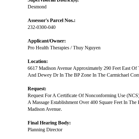
Desmond
Assessor's Parcel Nos.:
232-0300-040
Applicant/Owner:
Pro Health Therapies / Thuy Nguyen
Location:
6617 Madison Avenue Approximately 290 Feet East Of 
And Dewey Dr In The BP Zone In The Carmichael Co
Request:
Request For A Certificate Of Nonconforming Use (NCS
A Massage Establishment Over 400 Square Feet In The
Madison Avenue.
Final Hearing Body:
Planning Director