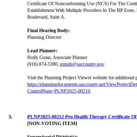
Certificate Of Nonconforming Use (NCS) For The Cont
Establishment With Multiple Providers In The BP Zone,
Boulevard, Suite A.
Final Hearing Body:
Planning Director
Lead Planner:
Holly Gunn, Associate Planner
(916) 874-5380,
gunnh@saccounty.gov
Visit the Planning Project Viewer website for additional
https://planningdocuments.saccounty.net/ViewProjectDet
ControlNum=PLNP2025-00210
3.
PLNP2025-00212 Pro Health Therapy Certificate O
[NON-VOTING ITEM]
Supervisorial District(s):