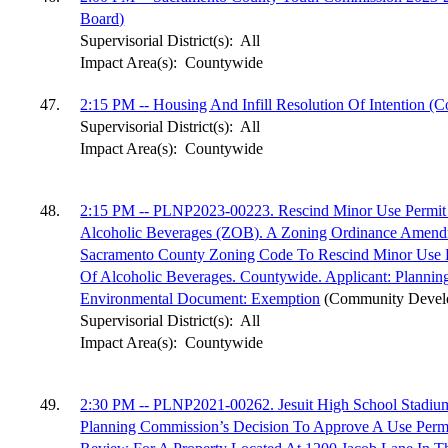
Board)
Supervisorial District(s):
All
Impact Area(s):
Countywide
47.
2:15 PM -- Housing And Infill Resolution Of Intention 
Supervisorial District(s):
All
Impact Area(s):
Countywide
48.
2:15 PM -- PLNP2023-00223. Rescind Minor Use Permit
Alcoholic Beverages (ZOB). A Zoning Ordinance Amen
Sacramento County Zoning Code To Rescind Minor Use 
Of Alcoholic Beverages. Countywide. Applicant: Planni
Environmental Document: Exemption
(Community Devel
Supervisorial District(s):
All
Impact Area(s):
Countywide
49.
2:30 PM -- PLNP2021-00262. Jesuit High School Stadiu
Planning Commission’s Decision To Approve A Use Per