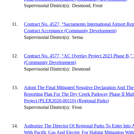
Supervisorial District(s):
Desmond, Frost
11.
Contract No. 4527, “Sacramento International Airport Re
Contract Acceptance (Community Development)
Supervisorial District(s):
Serna
12.
Contract No. 4577, “AC Overlay Project 2023 Phase B,” 
(Community Development)
Supervisorial District(s):
Desmond
13.
Adopt The Final Mitigated Negative Declaration And The
Reporting Plan For The Dry Creek Parkway Phase II Mul
Project (PLER2020-00110) (Regional Parks)
Supervisorial District(s):
Frost
14.
Authorize The Director Of Regional Parks To Enter Int
With Pacific Gas And Electric For Habitat Mitigation Wi