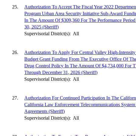
25.
Authorization To Accept The Fiscal Year 2022 Departme
Program Urban Area Security Initiative Sub-Award Fund
In The Amount Of $309,360 For The Performance Period 
30, 2025 (Sheriff)
Supervisorial District(s):
All
26.
Authorization To Apply For Central Valley High-Intensit
Budget Grant Funding From The Executive Office Of The 
Drug Control Policy In The Amount Of $4,734,000 For T
Through December 31, 2026 (Sheriff)
Supervisorial District(s):
All
27.
Authorization For Continued Participation In The Californ
California Law Enforcement Telecommunications System
Agreements (Sheriff)
Supervisorial District(s):
All