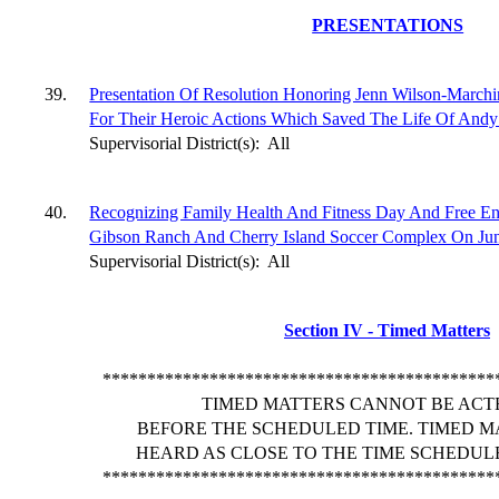
PRESENTATIONS
39.
Presentation Of Resolution Honoring Jenn Wilson-March
For Their Heroic Actions Which Saved The Life Of Andy 
Supervisorial District(s):
All
40.
Recognizing Family Health And Fitness Day And Free Ent
Gibson Ranch And Cherry Island Soccer Complex On June
Supervisorial District(s):
All
Section IV - Timed Matters
********************************************
TIMED MATTERS CANNOT BE ACT
BEFORE THE SCHEDULED TIME. TIMED M
HEARD AS CLOSE TO THE TIME SCHEDULE
********************************************