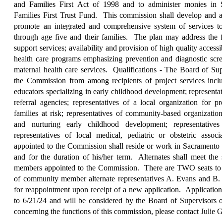
and Families First Act of 1998 and to administer monies in
Families First Trust Fund.
This commission shall develop and adm
promote an integrated and comprehensive system of services to
through age five and their families.
The plan may address the 
support services; availability and provision of high quality accessi
health care programs emphasizing prevention and diagnostic scre
maternal health care services.
Qualifications - The Board of Su
the Commission from among recipients of project services inclu
educators specializing in early childhood development; representat
referral agencies; representatives of a local organization for p
families at risk; representatives of community-based organizati
and nurturing early childhood development; representatives 
representatives of local medical, pediatric or obstetric asso
appointed to the Commission shall reside or work in Sacramento
and for the duration of his/her term.
Alternates shall meet the 
members appointed to the Commission.
There are TWO seats to b
of community member alternate representatives A. Evans and B. 
for reappointment upon receipt of a new application.
Application
to 6/21/24 and will be considered by the Board of Supervisors 
concerning the functions of this commission, please contact Julie 