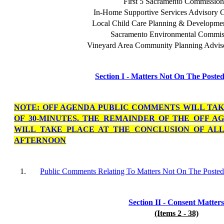
First 5 Sacramento Commission
In-Home Supportive Services Advisory 
Local Child Care Planning & Developme
Sacramento Environmental Commis
Vineyard Area Community Planning Advis
Section I - Matters Not On The Poste
NOTE: OFF AGENDA PUBLIC COMMENTS WILL TA
OF 30-MINUTES. THE REMAINDER OF THE OFF 
WILL TAKE PLACE AT THE CONCLUSION OF ALL
AFTERNOON
1.
Public Comments Relating To Matters Not On The Poste
Section II - Consent Matters
(Items 2 - 38)