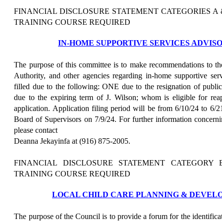
FINANCIAL DISCLOSURE STATEMENT CATEGORIES A
TRAINING COURSE REQUIRED
IN-HOME SUPPORTIVE SERVICES ADVI
The purpose of this committee is to make recommendations to th
Authority, and other agencies regarding in-home supportive se
filled due to the following: ONE due to the resignation of pu
due to the expiring term of J. Wilson; whom is eligible for re
application. Application filing period will be from 6/10/24 to 6/
Board of Supervisors on 7/9/24. For further information concerni
please contact
Deanna Jekayinfa at (916) 875-2005.
FINANCIAL DISCLOSURE STATEMENT CATEGORY 
TRAINING COURSE REQUIRED
LOCAL CHILD CARE PLANNING & DEVEL
The purpose of the Council is to provide a forum for the identificati