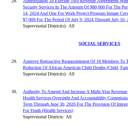
28.
Authorization To Execute Two Revenue Agreements With
Security Services In The Amount Of $80,000 For The Per
14, 2024 And One For Work Project Program Inmate Cre
$7,009 For The Period Of July 9, 2024 Through July 16, 
Supervisorial District(s):
All
SOCIAL SERVICES
29.
Approve Retroactive Reappointment Of 18 Members To 
Reduction Of African American Child Deaths (Child, Fami
Supervisorial District(s):
All
30.
Authority To Amend And Increase A Multi-Year Revenue
Health Services Oversight And Accountability Commiss
Term Through June 30, 2026 For The Provision Of Integra
For Youth (Health Services)
Supervisorial Districts:
All