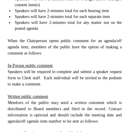
consent item(s)
Speakers will have 2-minutes total for each hearing item
Speakers will have 2-minutes total for each separate item
Speakers will have 2-minutes total for any matter not on the
posted agenda
When the Chairperson opens public comment for an agenda/off
agenda item, members of the public have the option of making a
comment as follows:
In-Person public comment
Speakers will be required to complete and submit a speaker request
form to Clerk staff.
Each individual will be invited to the podium
to make a comment.
Written public comment
Members of the public may send a written comment which is
distributed to Board members and filed in the record. Contact
information is optional and should include the meeting date and
agenda/off agenda item number to be sent as follows: