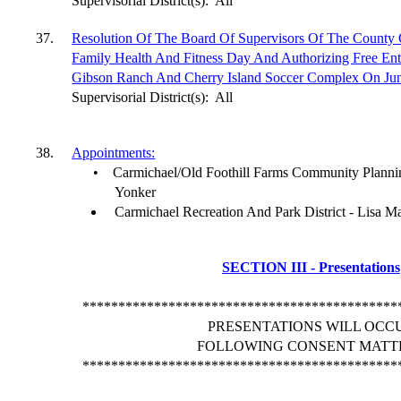
Supervisorial District(s):
All
37.
Resolution Of The Board Of Supervisors Of The County
Family Health And Fitness Day And Authorizing Free Ent
Gibson Ranch And Cherry Island Soccer Complex On Jun
Supervisorial District(s):
All
38.
Appointments:
•
Carmichael/Old Foothill Farms Community Planni
Yonker
Carmichael Recreation And Park District - Lisa Ma
SECTION III - Presentations
********************************************
PRESENTATIONS WILL OCC
FOLLOWING CONSENT MATT
********************************************