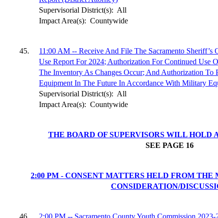
Supervisorial District(s):
All
Impact Area(s):
Countywide
45.
11:00 AM -- Receive And File The Sacramento Sheriff’s 
Use Report For 2024; Authorization For Continued Use 
The Inventory As Changes Occur; And Authorization To 
Equipment In The Future In Accordance With Military Equ
Supervisorial District(s):
All
Impact Area(s):
Countywide
THE BOARD OF SUPERVISORS WILL HOLD A
SEE PAGE
16
2:00 PM - CONSENT MATTERS HELD FROM THE
CONSIDERATION/DISCUSS
46.
2:00 PM -- Sacramento County Youth Commission 2023-24