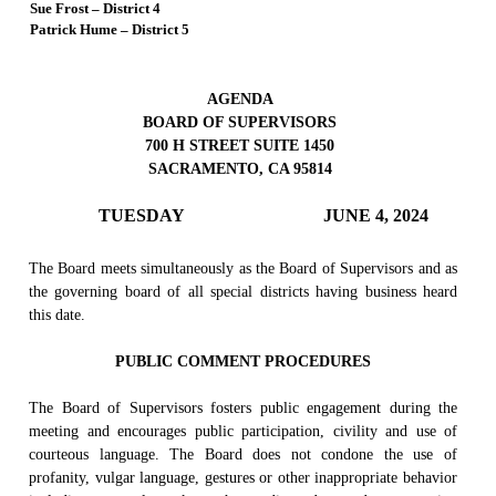
Sue Frost – District 4
Patrick Hume – District 5
AGENDA
BOARD OF SUPERVISORS
700 H STREET SUITE 1450
SACRAMENTO, CA 95814
TUESDAY
JUNE 4, 2024
The Board meets simultaneously as the Board of Supervisors and as
the governing board of all special districts having business heard
this date.
PUBLIC COMMENT PROCEDURES
The Board of Supervisors fosters public engagement during the
meeting and encourages public participation, civility and use of
courteous language. The Board does not condone the use of
profanity, vulgar language, gestures or other inappropriate behavior