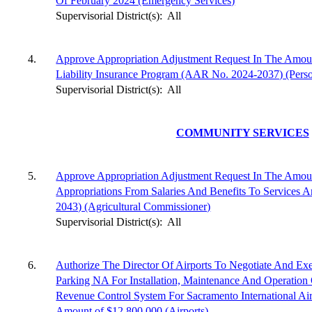
Of February 2024 (Emergency Services)
Supervisorial District(s):
All
4.
Approve Appropriation Adjustment Request In The Amou
Liability Insurance Program (AAR No. 2024-2037) (Perso
Supervisorial District(s):
All
COMMUNITY SERVICES
5.
Approve Appropriation Adjustment Request In The Amoun
Appropriations From Salaries And Benefits To Services
2043) (Agricultural Commissioner)
Supervisorial District(s):
All
6.
Authorize The Director Of Airports To Negotiate And Ex
Parking NA For Installation, Maintenance And Operation
Revenue Control System For Sacramento International 
Amount of $12,800,000 (Airports)