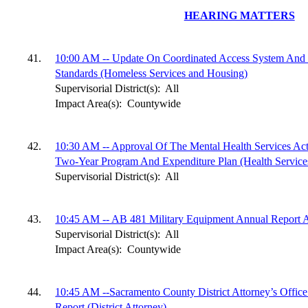
HEARING MATTERS
41.
10:00 AM -- Update On Coordinated Access System An
Standards (Homeless Services and Housing)
Supervisorial District(s):
All
Impact Area(s):
Countywide
42.
10:30 AM -- Approval Of The Mental Health Services Ac
Two-Year Program And Expenditure Plan (Health Service
Supervisorial District(s):
All
43.
10:45 AM -- AB 481 Military Equipment Annual Report A
Supervisorial District(s):
All
Impact Area(s):
Countywide
44.
10:45 AM --Sacramento County District Attorney’s Offic
Report (District Attorney)