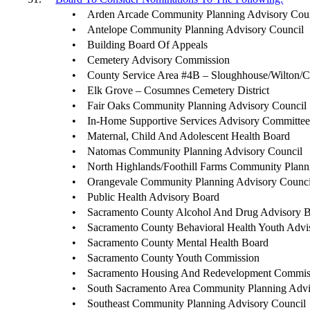
•
Arden Arcade Community Planning Advisory Cou
•
Antelope Community Planning Advisory Council
•
Building Board Of Appeals
•
Cemetery Advisory Commission
•
County Service Area #4B – Sloughhouse/Wilton/
•
Elk Grove – Cosumnes Cemetery District
•
Fair Oaks Community Planning Advisory Council
•
In-Home Supportive Services Advisory Committe
•
Maternal, Child And Adolescent Health Board
•
Natomas Community Planning Advisory Council
•
North Highlands/Foothill Farms Community Plann
•
Orangevale Community Planning Advisory Counci
•
Public Health Advisory Board
•
Sacramento County Alcohol And Drug Advisory 
•
Sacramento County Behavioral Health Youth Advi
•
Sacramento County Mental Health Board
•
Sacramento County Youth Commission
•
Sacramento Housing And Redevelopment Commis
•
South Sacramento Area Community Planning Advi
•
Southeast Community Planning Advisory Council