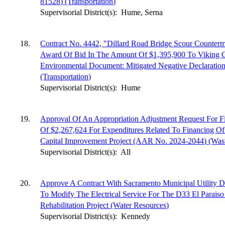
81528) (Transportation)
Supervisorial District(s):
Hume, Serna
18.
Contract No. 4442, "Dillard Road Bridge Scour Counter
Award Of Bid In The Amount Of $1,395,900 To Viking C
Environmental Document: Mitigated Negative Declaratio
(Transportation)
Supervisorial District(s):
Hume
19.
Approval Of An Appropriation Adjustment Request For F
Of $2,267,624 For Expenditures Related To Financing Of
Capital Improvement Project (AAR No. 2024-2044) (Was
Supervisorial District(s):
All
20.
Approve A Contract With Sacramento Municipal Utility D
To Modify The Electrical Service For The D33 El Parais
Rehabilitation Project (Water Resources)
Supervisorial District(s):
Kennedy