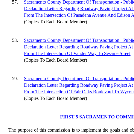
57.
Sacramento County Department Of Transportation - Publi
Declaration Letter Regarding Roadway Paving Project At
From The Intersection Of Pasadena Avenue And Edison 
(Copies To Each Board Member)
58.
Sacramento County Department Of Transportation - Publi
Declaration Letter Regarding Roadway Paving Project At
From The Intersection Of Vander Way To Sesame Street
(Copies To Each Board Member)
59.
Sacramento County Department Of Transportation - Publi
Declaration Letter Regarding Roadway Paving Project At
From The Intersection Of Fair Oaks Boulevard To Wyco
(Copies To Each Board Member)
FIRST 5 SACRAMENTO COMMI
The purpose of this commission is to implement the goals and obj