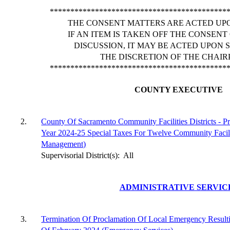
*******************************************
THE CONSENT MATTERS ARE ACTED UPO
IF AN ITEM IS TAKEN OFF THE CONSEN
DISCUSSION, IT MAY BE ACTED UPON 
THE DISCRETION OF THE CHAIR
*******************************************
COUNTY EXECUTIVE
2.
County Of Sacramento Community Facilities Districts - P
Year 2024-25 Special Taxes For Twelve Community Facilit
Management)
Supervisorial District(s):
All
ADMINISTRATIVE SERVIC
3.
Termination Of Proclamation Of Local Emergency Resul