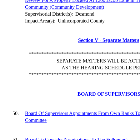
Review For A Property Located At 1200 Jacob Lane In T
Community (Community Development)
Supervisorial District(s):
Desmond
Impact Area(s):
Unincorporated County
Section V - Separate Matters
********************************************
SEPARATE MATTERS WILL BE ACT
AS THE HEARING SCHEDULE PE
********************************************
BOARD OF SUPERVISOR
50.
Board Of Supervisors Appointments From Own Ranks To
Committee
51.
Board To Consider Nominations To The Following: