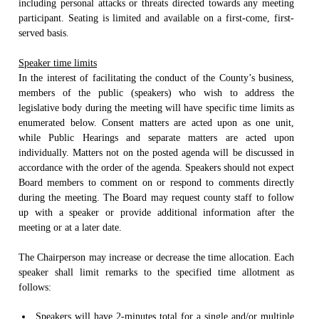
including personal attacks or threats directed towards any meeting
participant. Seating is limited and available on a first-come, first-
served basis.
Speaker time limits
In the interest of facilitating the conduct of the County’s business,
members of the public (speakers) who wish to address the
legislative body during the meeting will have specific time limits as
enumerated below. Consent matters are acted upon as one unit,
while Public Hearings and separate matters are acted upon
individually. Matters not on the posted agenda will be discussed in
accordance with the order of the agenda. Speakers should not expect
Board members to comment on or respond to comments directly
during the meeting. The Board may request county staff to follow
up with a speaker or provide additional information after the
meeting or at a later date.
The Chairperson may increase or decrease the time allocation. Each
speaker shall limit remarks to the specified time allotment as
follows:
Speakers will have 2-minutes total for a single and/or multiple