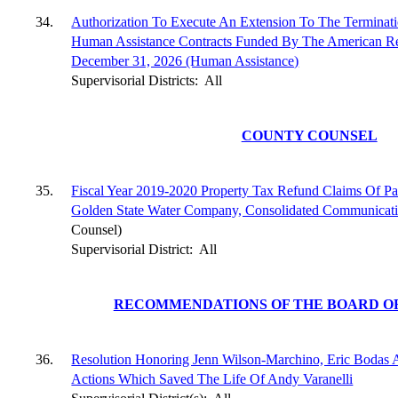
34.
Authorization To Execute An Extension To The Terminat
Human Assistance Contracts Funded By The American Re
December 31, 2026 (Human Assistance)
Supervisorial Districts:
All
COUNTY COUNSEL
35.
Fiscal Year 2019-2020 Property Tax Refund Claims Of Pa
Golden State Water Company, Consolidated Communicat
Counsel)
Supervisorial District:
All
RECOMMENDATIONS OF THE BOARD OF
36.
Resolution Honoring Jenn Wilson-Marchino, Eric Bodas 
Actions Which Saved The Life Of Andy Varanelli