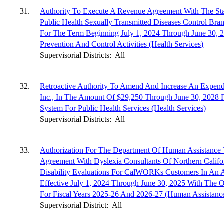
31.
Authority To Execute A Revenue Agreement With The Sta
Public Health Sexually Transmitted Diseases Control Br
For The Term Beginning July 1, 2024 Through June 30, 2
Prevention And Control Activities (Health Services)
Supervisorial Districts:
All
32.
Retroactive Authority To Amend And Increase An Expen
Inc., In The Amount Of $29,250 Through June 30, 2028 F
System For Public Health Services (Health Services)
Supervisorial Districts:
All
33.
Authorization For The Department Of Human Assistance 
Agreement With Dyslexia Consultants Of Northern Califo
Disability Evaluations For CalWORKs Customers In An
Effective July 1, 2024 Through June 30, 2025 With The
For Fiscal Years 2025-26 And 2026-27 (Human Assistanc
Supervisorial District:
All