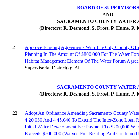
BOARD OF SUPERVISOR
AND
SACRAMENTO COUNTY WATER 
(Directors: R. Desmond, S. Frost, P. Hume, P. 
21.
Approve Funding Agreements With The City-County Offi
Planning In The Amount Of $800,000 For The Water For
Habitat Management Element Of The Water Forum Agree
Supervisorial District(s):
All
SACRAMENTO COUNTY WATER 
(Directors: R. Desmond, S. Frost, P. Hume, P. 
22.
Adopt An Ordinance Amending Sacramento County Water 
4.20.030 And 4.45.040 To Extend The Inter-Zone Loan 
Initial Water Development Fee Payment To $200,000 W
Exceeds $200,000 (Waived Full Reading And Continued 