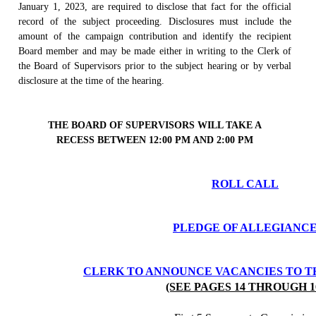
January 1, 2023, are required to disclose that fact for the official
record of the subject proceeding. Disclosures must include the
amount of the campaign contribution and identify the recipient
Board member and may be made either in writing to the Clerk of
the Board of Supervisors prior to the subject hearing or by verbal
disclosure at the time of the hearing.
THE BOARD OF SUPERVISORS WILL TAKE A
RECESS BETWEEN 12:00 PM AND 2:00 PM
ROLL CALL
PLEDGE OF ALLEGIANC
CLERK TO ANNOUNCE VACANCIES TO T
(SEE PAGES 14 THROUGH 1