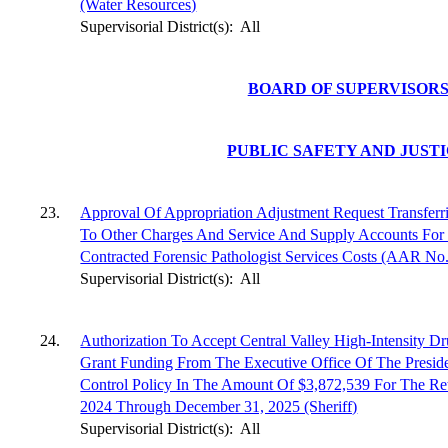
(Water Resources)
Supervisorial District(s):
All
BOARD OF SUPERVISOR
PUBLIC SAFETY AND JUST
23.
Approval Of Appropriation Adjustment Request Transferr
To Other Charges And Service And Supply Accounts For 
Contracted Forensic Pathologist Services Costs (AAR No
Supervisorial District(s):
All
24.
Authorization To Accept Central Valley High-Intensity D
Grant Funding From The Executive Office Of The Preside
Control Policy In The Amount Of $3,872,539 For The Ret
2024 Through December 31, 2025 (Sheriff)
Supervisorial District(s):
All