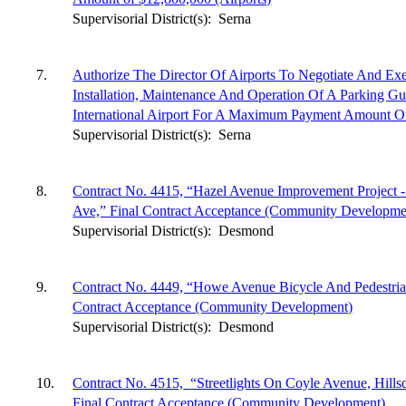
Supervisorial District(s):
Serna
7.
Authorize The Director Of Airports To Negotiate And E
Installation, Maintenance And Operation Of A Parking G
International Airport For A Maximum Payment Amount Of
Supervisorial District(s):
Serna
8.
Contract No. 4415, “Hazel Avenue Improvement Project 
Ave,” Final Contract Acceptance (Community Developme
Supervisorial District(s):
Desmond
9.
Contract No. 4449, “Howe Avenue Bicycle And Pedestrian
Contract Acceptance (Community Development)
Supervisorial District(s):
Desmond
10.
Contract No. 4515,
“Streetlights On Coyle Avenue, Hill
Final Contract Acceptance (Community Development)