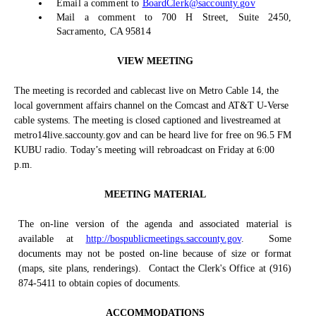
Email a comment to
BoardClerk@saccounty.gov
Mail a comment to 700 H Street, Suite 2450,
Sacramento, CA 95814
VIEW MEETING
The meeting is recorded and cablecast live on Metro Cable 14, the
local government affairs channel on the Comcast and AT&T U-Verse
cable systems. The meeting is closed captioned and livestreamed at
metro14live.saccounty.gov and can be heard live for free on 96.5 FM
KUBU radio. Today’s meeting will rebroadcast on Friday at 6:00
p.m.
MEETING MATERIAL
The on-line version of the agenda and associated material is
available at
http://bospublicmeetings.saccounty.gov
.
Some
documents may not be posted on-line because of size or format
(maps, site plans, renderings).
Contact the Clerk's Office at (916)
874-5411 to obtain copies of documents.
ACCOMMODATIONS