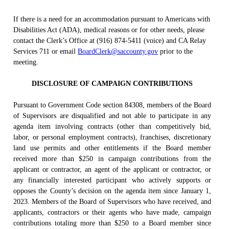
If there is a need for an accommodation pursuant to Americans with
Disabilities Act (ADA), medical reasons or for other needs, please
contact the Clerk’s Office at (916) 874-5411 (voice) and CA Relay
Services 711 or email
BoardClerk@saccounty.gov
prior to the
meeting.
DISCLOSURE OF CAMPAIGN CONTRIBUTIONS
Pursuant to Government Code section 84308, members of the Board
of Supervisors are disqualified and not able to participate in any
agenda item involving contracts (other than competitively bid,
labor, or personal employment contracts), franchises, discretionary
land use permits and other entitlements if the Board member
received more than $250 in campaign contributions from the
applicant or contractor, an agent of the applicant or contractor, or
any financially interested participant who actively supports or
opposes the County’s decision on the agenda item since January 1,
2023. Members of the Board of Supervisors who have received, and
applicants, contractors or their agents who have made, campaign
contributions totaling more than $250 to a Board member since