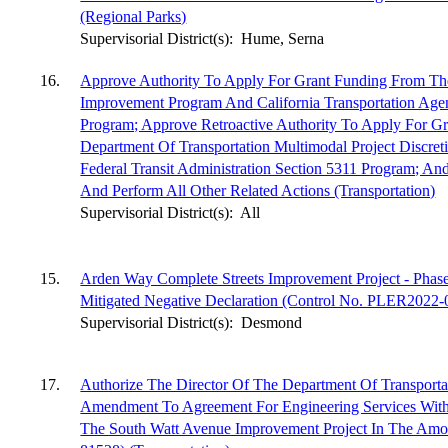
(Regional Parks)
Supervisorial District(s):
Hume, Serna
16.
Approve Authority To Apply For Grant Funding From Th
Improvement Program And California Transportation Agenc
Program; Approve Retroactive Authority To Apply For Gr
Department Of Transportation Multimodal Project Discre
Federal Transit Administration Section 5311 Program; An
And Perform All Other Related Actions (Transportation)
Supervisorial District(s):
All
15.
Arden Way Complete Streets Improvement Project - Phas
Mitigated Negative Declaration (Control No. PLER2022-0
Supervisorial District(s):
Desmond
17.
Authorize The Director Of The Department Of Transport
Amendment To Agreement For Engineering Services With
The South Watt Avenue Improvement Project In The Amo