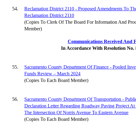
54.
Reclamation District 2110 - Proposed Amendments To The
Reclamation District 2110
(Copies To Clerk Of The Board For Information And Pro
Member)
Communications Received And F
In Accordance With Resolution No.
55.
Sacramento County Department Of Finance - Pooled Inv
Funds Review – March 2024
(Copies To Each Board Member)
56.
Sacramento County Department Of Transportation - Publi
Declaration Letter Regarding Roadway Paving Project At
The Intersection Of Norris Avenue To Eastern Avenue
(Copies To Each Board Member)