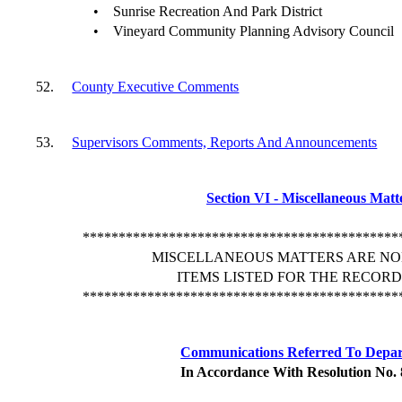
•
Sunrise Recreation And Park District
•
Vineyard Community Planning Advisory Council
52.
County Executive Comments
53.
Supervisors Comments, Reports And Announcements
Section VI - Miscellaneous Matt
********************************************
MISCELLANEOUS MATTERS ARE NO
ITEMS LISTED FOR THE RECORD
********************************************
Communications Referred To Depa
In Accordance With Resolution No.