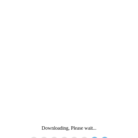
Downloading, Please wait...